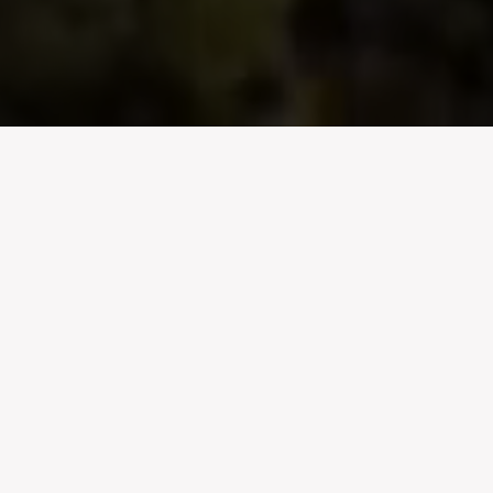
Celebrating the
West
Coast
Nestled in a region blessed by superlative vineyards,
exquisite flamingos and rare orchids, Darling Cellars is
located close to the tiny hamlet of Darling on the cool
West Coast of South Africa. With almost 1,300 hectares
under vine, our wines are set to rival the best in the
Cape.