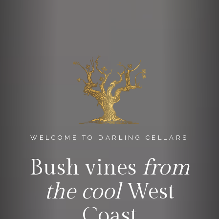
WELCOME TO DARLING CELLARS
Bush vines
from
the cool
West
Coast